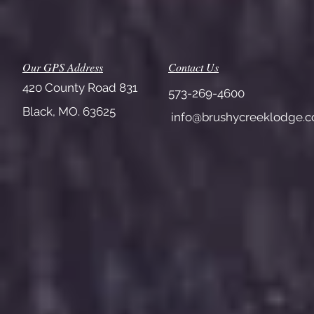
Our GPS Address
Contact Us
420 County Road 831
573-269-4600
Black, MO. 63625
info@brushycreeklodge.