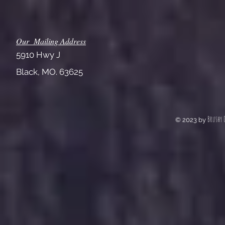
Our Mailing Address
5910 Hwy J
Black, MO. 63625
Brushy 
© 2023 by