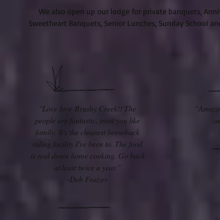
We also open up our lodge for private banquets, Anniv
Sweetheart Banquets, Senior Lunches, Sunday School and 
"Love love Brushy Creek!! The
"Amazin
people are fantastic, treat you like
a
family. It's the cleanest horseback
riding facility I've been to. The food
is real down home cooking. Go back
at least twice a year."
-Deb Fraizer