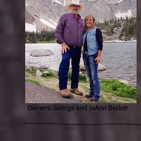
Owners: George and JoAnn Becker