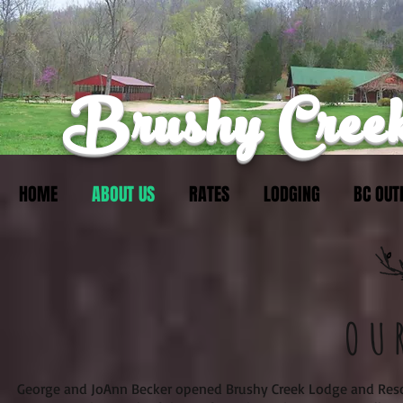
Brushy Creek
HOME
ABOUT US
RATES
LODGING
BC OUT
OU
George and JoAnn Becker opened Brushy Creek Lodge and Reso