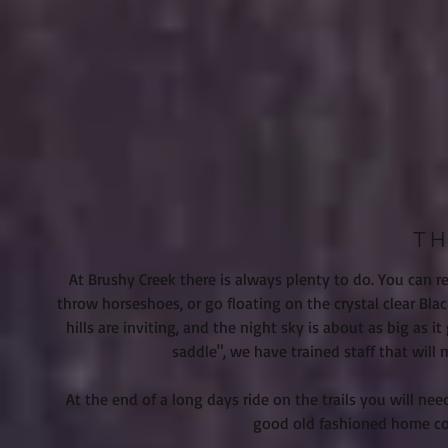
TH
At Brushy Creek there is always plenty to do. You can 
throw horseshoes, or go floating on the crystal clear Blac
hills are inviting, and the night sky is about as big as
saddle", we have trained staff that wil
At the end of a long days ride on the trails you will n
good old fashioned home coo