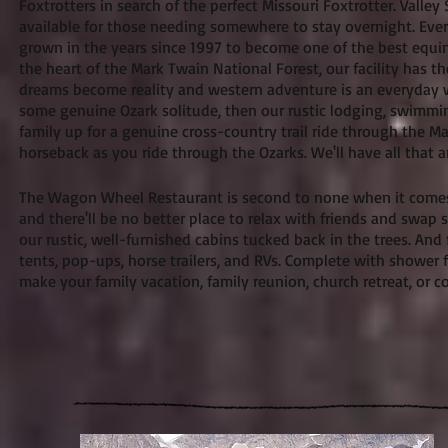
Foxtrotters in search of the perfect Missouri Foxtrotter. Valley 
available for those needing somewhere to stay overnight. Every
grown in the years since 1997 to become one of the best equi
the heart of the Mark Twain National Forest, our facility has t
dreams become reality and western adventure is an everyday wa
some genuine Ozark solitude, then our rustic lodging, swimming
family up for a genuine cross-country trail ride through the 
horseback as you ride through the Ozarks. We'll have all tha
The Wagon Wheel Restaurant is second to none when it comes to
and there'll be no better place to relax with friends and swap s
our rustic, well-furnished cabins tucked back in the trees. 
tents, pop-ups, horse trailers, and RVs. Complete with shower fac
make your family vacation, family reunion, church retreat, or 