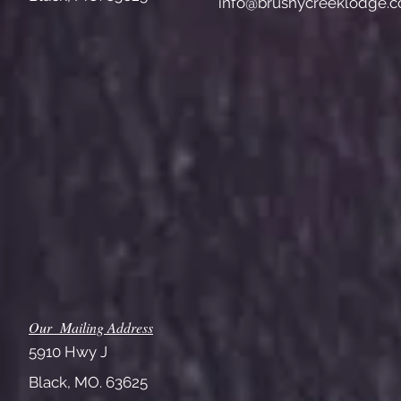
info@brushycreeklodge.
Our Mailing Address
5910 Hwy J
Black, MO. 63625