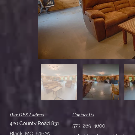
Our GPS Address
Contact Us
420 County Road 831
573-269-4600
Black, MO. 63625