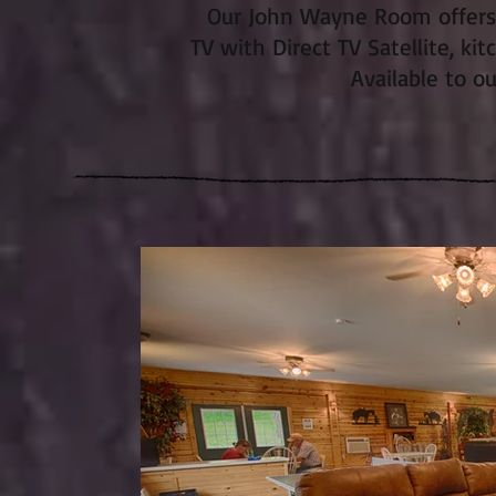
Our John Wayne Room offers F
TV with Direct TV Satellite, kit
Available to o