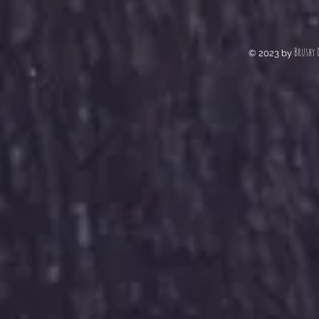
Brushy 
© 2023 by