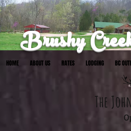
Brushy Creek
HOME
ABOUT US
RATES
LODGING
BC OUT
The Joh
​