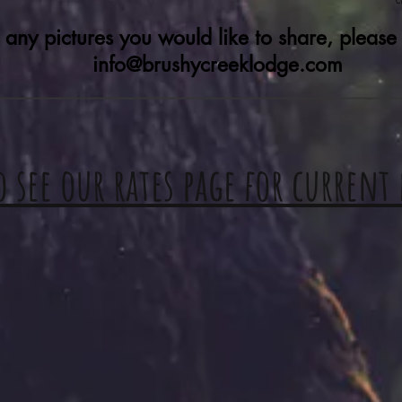
 any pictures you would like to share, please
info@brushycreeklodge.com
o see our rates page for current