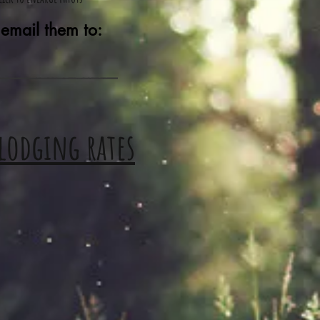
 email them to:
 lodging rates