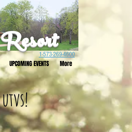
 Resort
1-573-269-4600
UPCOMING EVENTS
More
 utvs!