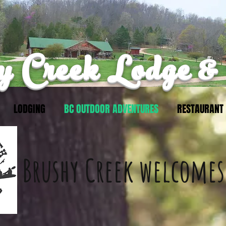
 Creek Lodge &
LODGING
BC OUTDOOR ADVENTURES
RESTAURANT
Brushy Creek
welcomes