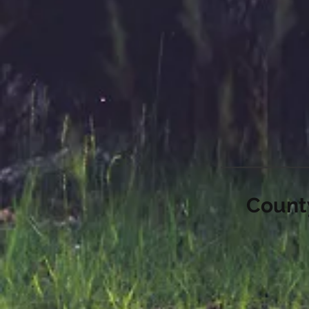
County