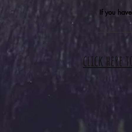
If you have
click here t