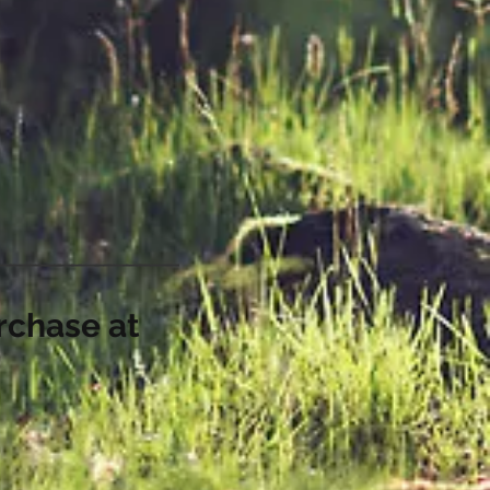
rchase at