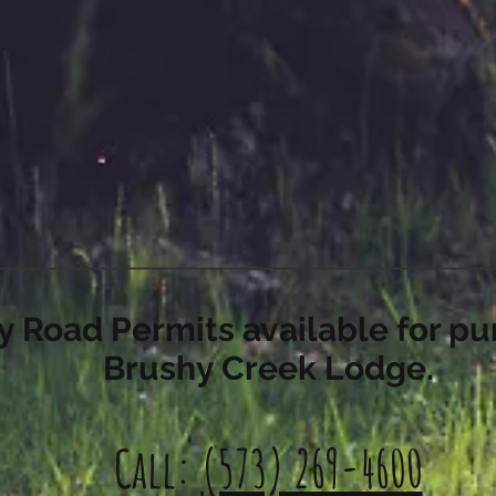
 Road Permits available for pu
Brushy Creek Lodge.
Call:
(573) 269-4600