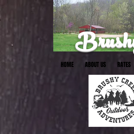
Brushy
HOME
ABOUT US
RATES