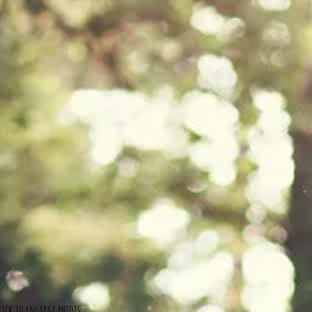
lick to enlarge phtots